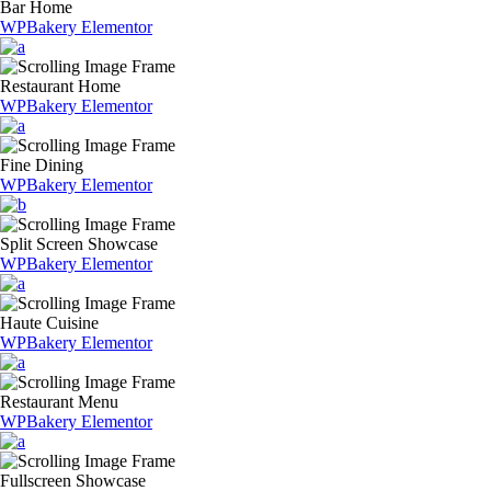
Bar Home
WPBakery
Elementor
Restaurant Home
WPBakery
Elementor
Fine Dining
WPBakery
Elementor
Split Screen Showcase
WPBakery
Elementor
Haute Cuisine
WPBakery
Elementor
Restaurant Menu
WPBakery
Elementor
Fullscreen Showcase