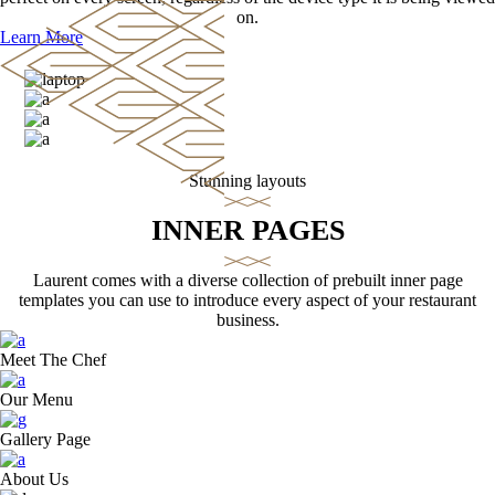
on.
Learn More
Stunning layouts
INNER PAGES
Laurent comes with a diverse collection of prebuilt inner page
templates you can use to introduce every aspect of your restaurant
business.
Meet The Chef
Our Menu
Gallery Page
About Us