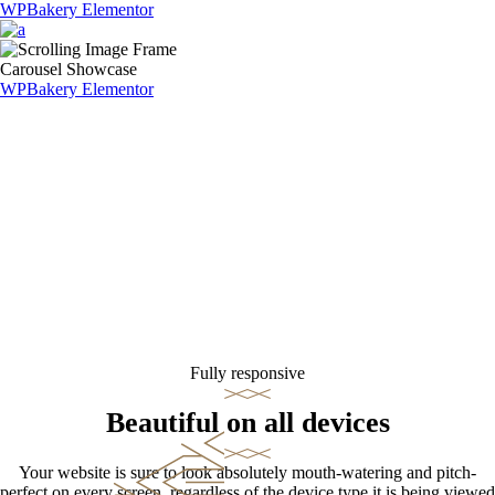
WPBakery
Elementor
Carousel Showcase
WPBakery
Elementor
Fully responsive
Beautiful on all devices
Your website is sure to look absolutely mouth-watering and pitch-
perfect on every screen, regardless of the device type it is being viewed