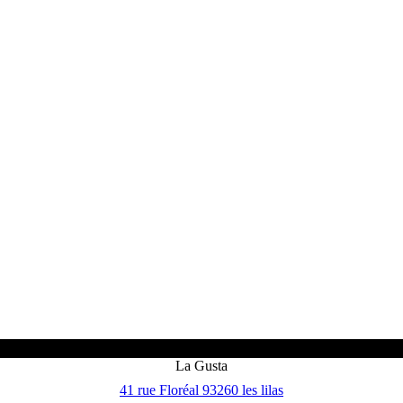
La Gusta
41 rue Floréal 93260 les lilas