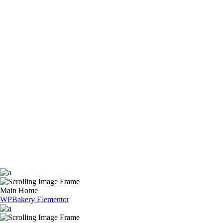
Main Home
WPBakery
Elementor