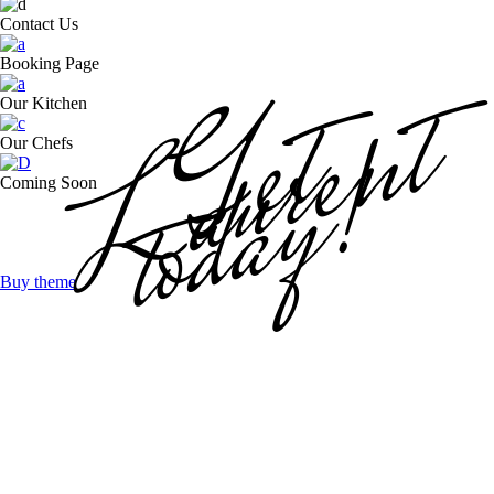
Contact Us
Laurent
Booking Page
Get
Our Kitchen
today!
Our Chefs
Coming Soon
Buy theme